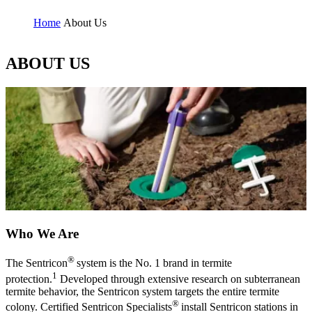
Home
About Us
ABOUT US
Who We Are
®
The Sentricon
system is the No. 1 brand in termite
1
protection.
Developed through extensive research on subterranean
termite behavior, the Sentricon system targets the entire termite
®
colony. Certified Sentricon Specialists
install Sentricon stations in