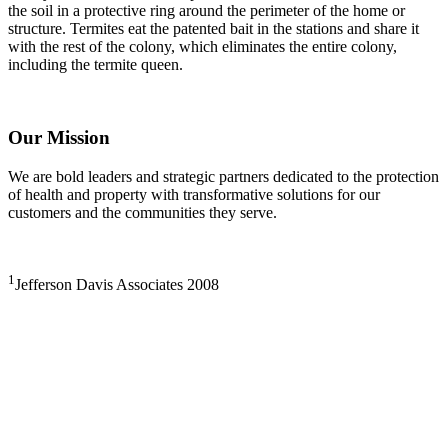
the soil in a protective ring around the perimeter of the home or
structure. Termites eat the patented bait in the stations and share it
with the rest of the colony, which eliminates the entire colony,
including the termite queen.
Our Mission
We are bold leaders and strategic partners dedicated to the protection
of health and property with transformative solutions for our
customers and the communities they serve.
1
Jefferson Davis Associates 2008