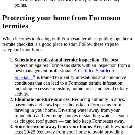
points.
Protecting your home from Formosan
termites
When it comes to dealing with Formosan termites, putting together a
termite checklist is a good place to start. Follow these steps to
safeguard your home:
Schedule a professional termite inspection.
The best
protection against Formosans starts with an inspection from a
pest management professional. A
Certified Sentricon
®
Specialist
is trained to identify infestations and conducive
conditions that can lead to a Formosan termite infestation,
including excessive moisture, humid areas and aerial colony
activity.
Eliminate moisture sources.
Reducing humidity in attics,
basements and crawl spaces helps keep Formosans from
thriving in your home. Diverting water away from your
foundation and removing sources of standing water — such
as clogged roof gutters — can help keep Formosans away.
Store firewood away from your home.
Keep all firewood at
least 20-25 feet away from your home to avoid providing