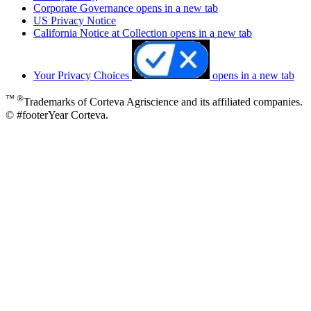
Corporate Governance
opens in a new tab
US Privacy Notice
California Notice at Collection
opens in a new tab
Your Privacy Choices
opens in a new tab
™ ®
Trademarks of Corteva Agriscience and its affiliated companies.
© #footerYear Corteva.