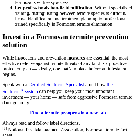
Formosans with easy access.
Let professionals handle identification.
Without specialized
training, distinguishing between termite species is difficult.
Leave identification and treatment planning to professionals
trained specifically in Formosan termite elimination.
Invest in a Formosan termite prevention
solution
While inspections and prevention measures are essential, the most
effective defense against termite threats of any kind is a proactive
protection plan — ideally, one that’s in place before an infestation
begins.
Speak with a
Certified Sentricon Specialist
about how
the
®
Sentricon
system
can help you keep your most important
investment — your home — safe from aggressive Formosan termite
damage today.
Find a termite pro
opens in a new tab
Always read and follow label directions.
[1]
National Pest Management Association, Formosan termite fact
sheet.