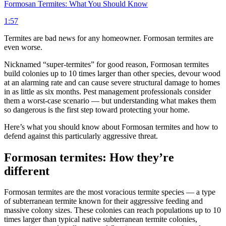
Formosan Termites: What You Should Know
1:57
Termites are bad news for any homeowner. Formosan termites are
even worse.
Nicknamed “super-termites” for good reason, Formosan termites
build colonies up to 10 times larger than other species, devour wood
at an alarming rate and can cause severe structural damage to homes
in as little as six months. Pest management professionals consider
them a worst-case scenario — but understanding what makes them
so dangerous is the first step toward protecting your home.
Here’s what you should know about Formosan termites and how to
defend against this particularly aggressive threat.
Formosan termites: How they’re
different
Formosan termites are the most voracious termite species — a type
of subterranean termite known for their aggressive feeding and
massive colony sizes. These colonies can reach populations up to 10
times larger than typical native subterranean termite colonies,