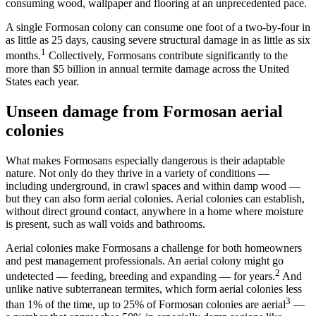
consuming wood, wallpaper and flooring at an unprecedented pace.
A single Formosan colony can consume one foot of a two-by-four in
as little as 25 days, causing severe structural damage in as little as six
1
months.
Collectively, Formosans contribute significantly to the
more than $5 billion in annual termite damage across the United
States each year.
Unseen damage from Formosan aerial
colonies
What makes Formosans especially dangerous is their adaptable
nature. Not only do they thrive in a variety of conditions —
including underground, in crawl spaces and within damp wood —
but they can also form aerial colonies. Aerial colonies can establish,
without direct ground contact, anywhere in a home where moisture
is present, such as wall voids and bathrooms.
Aerial colonies make Formosans a challenge for both homeowners
and pest management professionals. An aerial colony might go
2
undetected — feeding, breeding and expanding — for years.
And
unlike native subterranean termites, which form aerial colonies less
3
than 1% of the time, up to 25% of Formosan colonies are aerial
—