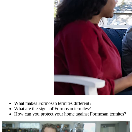
What makes Formosan termites different?
What are the signs of Formosan termites?
How can you protect your home against Formosan termites?