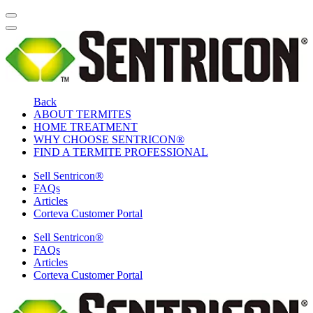
Back
ABOUT TERMITES
HOME TREATMENT
WHY CHOOSE SENTRICON®
FIND A TERMITE PROFESSIONAL
Sell Sentricon®
FAQs
Articles
Corteva Customer Portal
Sell Sentricon®
FAQs
Articles
Corteva Customer Portal