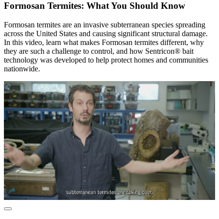
Formosan Termites: What You Should Know
Formosan termites are an invasive subterranean species spreading
across the United States and causing significant structural damage.
In this video, learn what makes Formosan termites different, why
they are such a challenge to control, and how Sentricon® bait
technology was developed to help protect homes and communities
nationwide.