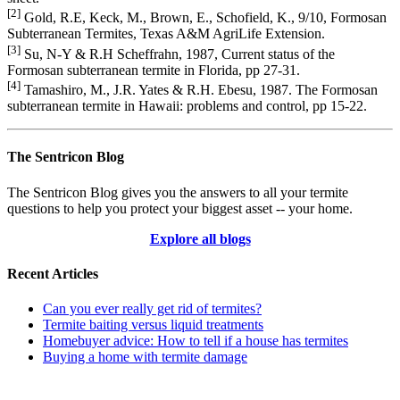
[2]
Gold, R.E, Keck, M., Brown, E., Schofield, K., 9/10, Formosan
Subterranean Termites, Texas A&M AgriLife Extension.
[3]
Su, N-Y & R.H Scheffrahn, 1987, Current status of the
Formosan subterranean termite in Florida, pp 27-31.
[4]
Tamashiro, M., J.R. Yates & R.H. Ebesu, 1987. The Formosan
subterranean termite in Hawaii: problems and control, pp 15-22.
The Sentricon Blog
The Sentricon Blog gives you the answers to all your termite
questions to help you protect your biggest asset -- your home.
Explore all blogs
Recent Articles
Can you ever really get rid of termites?
Termite baiting versus liquid treatments
Homebuyer advice: How to tell if a house has termites
Buying a home with termite damage