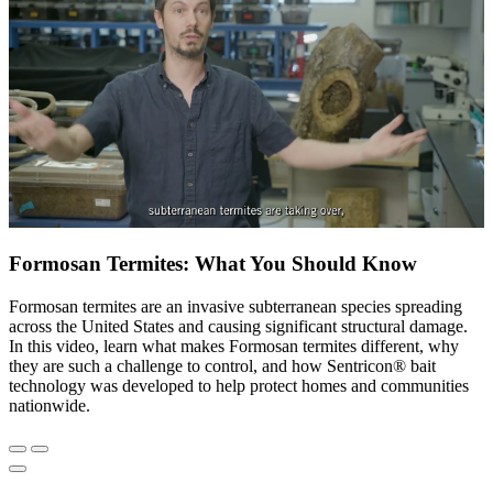
Formosan Termites: What You Should Know
Formosan termites are an invasive subterranean species spreading
across the United States and causing significant structural damage.
In this video, learn what makes Formosan termites different, why
they are such a challenge to control, and how Sentricon® bait
technology was developed to help protect homes and communities
nationwide.