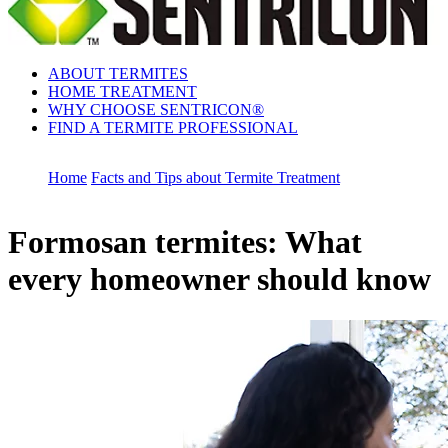
ABOUT TERMITES
HOME TREATMENT
WHY CHOOSE SENTRICON®
FIND A TERMITE PROFESSIONAL
Home
Facts and Tips about Termite Treatment
Formosan termites: What
every homeowner should know