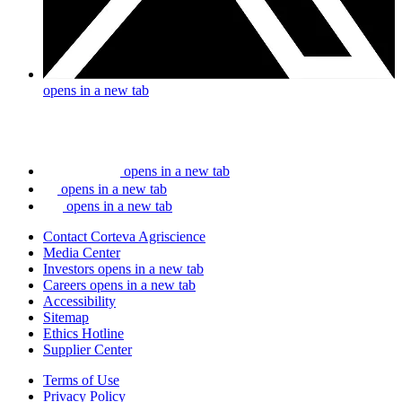
opens in a new tab
opens in a new tab
opens in a new tab
opens in a new tab
Contact Corteva Agriscience
Media Center
Investors
opens in a new tab
Careers
opens in a new tab
Accessibility
Sitemap
Ethics Hotline
Supplier Center
Terms of Use
Privacy Policy