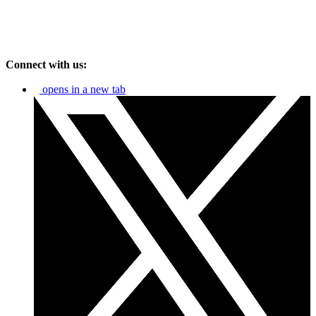
Connect with us:
opens in a new tab