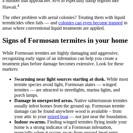
a number that approaches 50% in especially damp regions like
4
Hawaii.
The other problem with aerial colonies? Treating them with liquid
termiticides often fails — and
colonies can even become trapped
in
areas where conventional liquid treatments are applied.
Signs of Formosan termites in your home
While Formosan termites are highly damaging and aggressive,
recognizing early signs of an infestation can help you create a
treatment plan before damage becomes extensive. Look for these
markers:
Swarming near light sources starting at dusk.
While most
termite species avoid light, Formosan alates — winged
termites — are attracted to streetlights, marina lights, and
porch lamps.
Damage in unexpected areas.
Native subterranean termites
usually infest homes from the ground up. Formosan termite
damage can be found anywhere wood is available – from
your attic to your
prized boat
— not just near the foundation.
Indoor swarms.
Finding winged termites flying inside your
home is a strong indicator of a Formosan infestation,
especially when it occurs away from ground-level entry