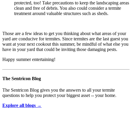
protected, too! Take precautions to keep the landscaping areas
clean and free of debris. You also could consider a termite
treatment around valuable structures such as sheds.
Those are a few ideas to get you thinking about what areas of your
yard are conducive for termites. Since termites are the last guest you
want at your next cookout this summer, be mindful of what else you
have in your yard that could be inviting those damaging pests.
Happy summer entertaining!
The Sentricon Blog
The Sentricon Blog gives you the answers to all your termite
questions to help you protect your biggest asset -- your home.
Explore all blogs →