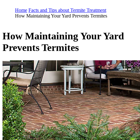
Home
Facts and Tips about Termite Treatment
How Maintaining Your Yard Prevents Termites
How Maintaining Your Yard
Prevents Termites