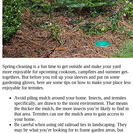
Spring-cleaning is a fun time to get outside and make your yard
more enjoyable for upcoming cookouts, campfires and summer get-
togethers. But before you roll up your sleeves and put on some
gardening gloves, here are some tips on how to make your place less
enjoyable for termites.
Avoid piling mulch around your home. Insects, and termites
specifically, are drawn to the moist environment. That means
the thicker the mulch, the more insects you’re likely to find in
that area. Termites can use the mulch area to gain access to
your home.
Be careful when using old railroad ties in landscaping. They
may be what you’re looking for to frame garden areas, but