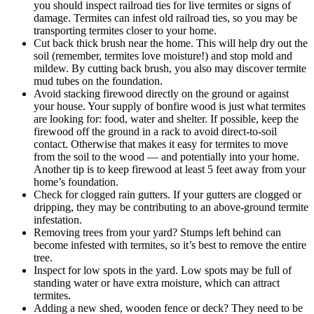
you should inspect railroad ties for live termites or signs of
damage. Termites can infest old railroad ties, so you may be
transporting termites closer to your home.
Cut back thick brush near the home. This will help dry out the
soil (remember, termites love moisture!) and stop mold and
mildew. By cutting back brush, you also may discover termite
mud tubes on the foundation.
Avoid stacking firewood directly on the ground or against
your house. Your supply of bonfire wood is just what termites
are looking for: food, water and shelter. If possible, keep the
firewood off the ground in a rack to avoid direct-to-soil
contact. Otherwise that makes it easy for termites to move
from the soil to the wood — and potentially into your home.
Another tip is to keep firewood at least 5 feet away from your
home’s foundation.
Check for clogged rain gutters. If your gutters are clogged or
dripping, they may be contributing to an above-ground termite
infestation.
Removing trees from your yard? Stumps left behind can
become infested with termites, so it’s best to remove the entire
tree.
Inspect for low spots in the yard. Low spots may be full of
standing water or have extra moisture, which can attract
termites.
Adding a new shed, wooden fence or deck? They need to be