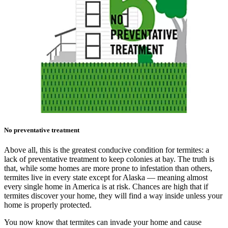
No preventative treatment
Above all, this is the greatest conducive condition for termites: a
lack of preventative treatment to keep colonies at bay. The truth is
that, while some homes are more prone to infestation than others,
termites live in every state except for Alaska — meaning almost
every single home in America is at risk. Chances are high that if
termites discover your home, they will find a way inside unless your
home is properly protected.
You now know that termites can invade your home and cause