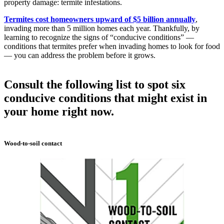
property damage: termite infestations.
Termites cost homeowners upward of $5 billion annually
,
invading more than 5 million homes each year. Thankfully, by
learning to recognize the signs of “conducive conditions” —
conditions that termites prefer when invading homes to look for food
— you can address the problem before it grows.
Consult the following list to spot six
conducive conditions that might exist in
your home right now.
Wood-to-soil contact