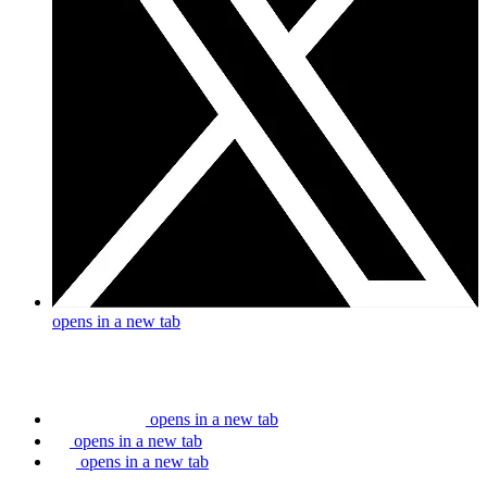
opens in a new tab
opens in a new tab
opens in a new tab
opens in a new tab