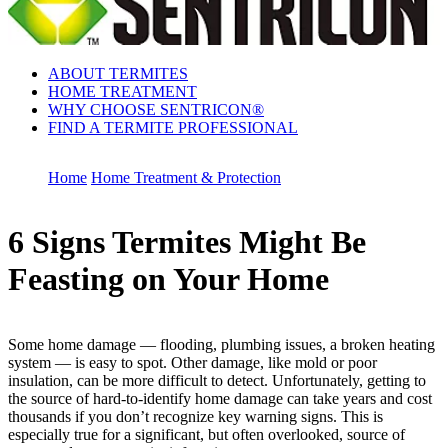
ABOUT TERMITES
HOME TREATMENT
WHY CHOOSE SENTRICON®
FIND A TERMITE PROFESSIONAL
Home
Home Treatment & Protection
6 Signs Termites Might Be
Feasting on Your Home
Some home damage — flooding, plumbing issues, a broken heating
system — is easy to spot. Other damage, like mold or poor
insulation, can be more difficult to detect. Unfortunately, getting to
the source of hard-to-identify home damage can take years and cost
thousands if you don’t recognize key warning signs. This is
especially true for a significant, but often overlooked, source of