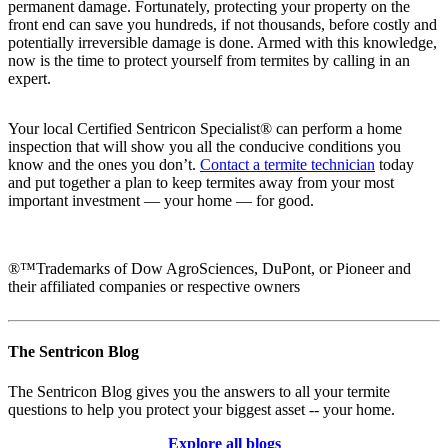
permanent damage. Fortunately, protecting your property on the
front end can save you hundreds, if not thousands, before costly and
potentially irreversible damage is done. Armed with this knowledge,
now is the time to protect yourself from termites by calling in an
expert.
Your local Certified Sentricon Specialist® can perform a home
inspection that will show you all the conducive conditions you
know and the ones you don’t.
Contact a termite technician
today
and put together a plan to keep termites away from your most
important investment — your home — for good.
®™Trademarks of Dow AgroSciences, DuPont, or Pioneer and
their affiliated companies or respective owners
The Sentricon Blog
The Sentricon Blog gives you the answers to all your termite
questions to help you protect your biggest asset -- your home.
Explore all blogs