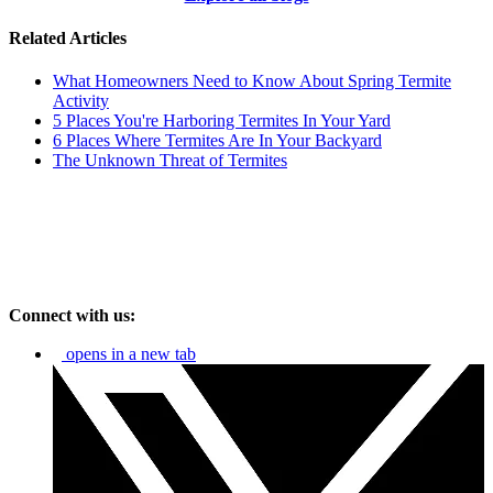
Related Articles
What Homeowners Need to Know About Spring Termite
Activity
5 Places You're Harboring Termites In Your Yard
6 Places Where Termites Are In Your Backyard
The Unknown Threat of Termites
Connect with us:
opens in a new tab