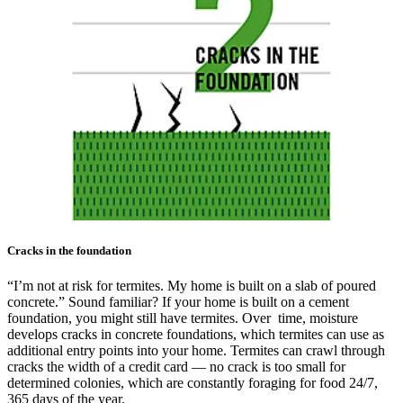
Cracks in the foundation
“I’m not at risk for termites. My home is built on a slab of poured
concrete.” Sound familiar? If your home is built on a cement
foundation, you might still have termites. Over time, moisture
develops cracks in concrete foundations, which termites can use as
additional entry points into your home. Termites can crawl through
cracks the width of a credit card — no crack is too small for
determined colonies, which are constantly foraging for food 24/7,
365 days of the year.