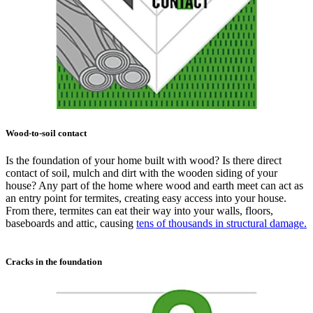
Wood-to-soil contact
Is the foundation of your home built with wood? Is there direct
contact of soil, mulch and dirt with the wooden siding of your
house? Any part of the home where wood and earth meet can act as
an entry point for termites, creating easy access into your house.
From there, termites can eat their way into your walls, floors,
baseboards and attic, causing
tens of thousands in structural damage.
Cracks in the foundation