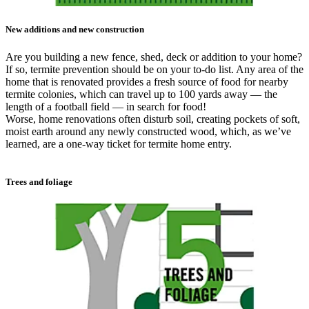
New additions and new construction
Are you building a new fence, shed, deck or addition to your home?
If so, termite prevention should be on your to-do list. Any area of the
home that is renovated provides a fresh source of food for nearby
termite colonies, which can travel up to 100 yards away — the
length of a football field — in search for food!
Worse, home renovations often disturb soil, creating pockets of soft,
moist earth around any newly constructed wood, which, as we’ve
learned, are a one-way ticket for termite home entry.
Trees and foliage