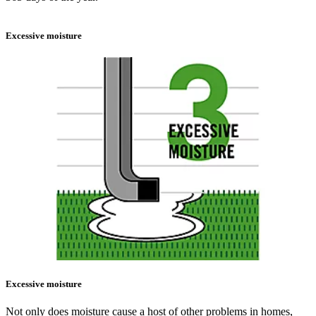
Excessive moisture
Excessive moisture
Not only does moisture cause a host of other problems in homes,