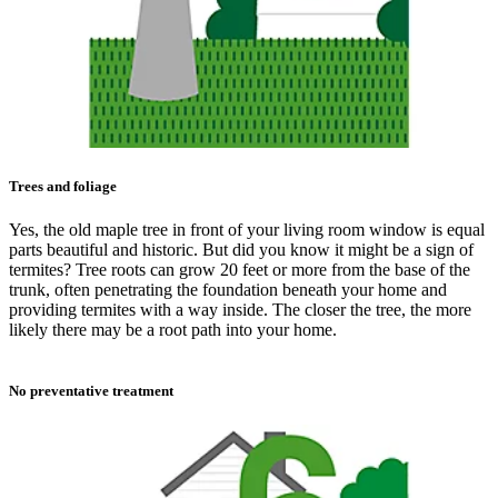
Trees and foliage
Yes, the old maple tree in front of your living room window is equal
parts beautiful and historic. But did you know it might be a sign of
termites? Tree roots can grow 20 feet or more from the base of the
trunk, often penetrating the foundation beneath your home and
providing termites with a way inside. The closer the tree, the more
likely there may be a root path into your home.
No preventative treatment