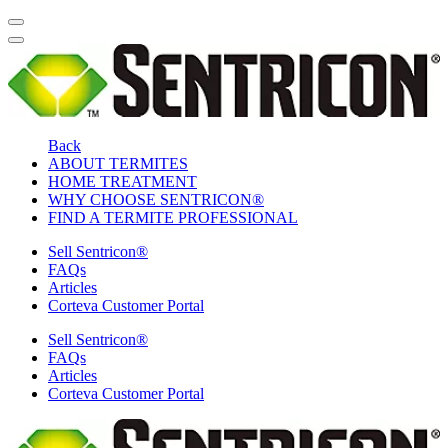
Back
ABOUT TERMITES
HOME TREATMENT
WHY CHOOSE SENTRICON®
FIND A TERMITE PROFESSIONAL
Sell Sentricon®
FAQs
Articles
Corteva Customer Portal
Sell Sentricon®
FAQs
Articles
Corteva Customer Portal