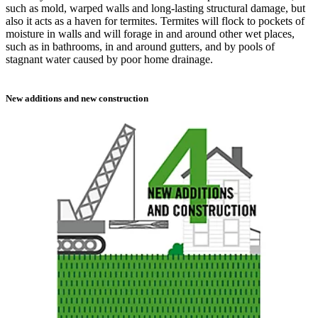
such as mold, warped walls and long-lasting structural damage, but
also it acts as a haven for termites. Termites will flock to pockets of
moisture in walls and will forage in and around other wet places,
such as in bathrooms, in and around gutters, and by pools of
stagnant water caused by poor home drainage.
New additions and new construction