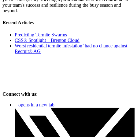
your team's success and resilience during the busy season and
beyond.
Recent Articles
Predicting Termite Swarms
CSS® Spotlight – Brenton Cloud
Worst residential termite infestation’ had no chance against
Recruit® AG
Connect with us:
opens in a new tab