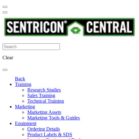
Clear
Back
Training
Research Studies
Sales Training
Technical Training
Marketing
Marketing Assets
Marketing Tools & Guides
Equipment
Ordering Details
Product Labels & SDS