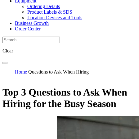
Equipment
Ordering Details
Product Labels & SDS
Location Devices and Tools
Business Growth
Order Center
Clear
Home
Questions to Ask When Hiring
Top 3 Questions to Ask When
Hiring for the Busy Season