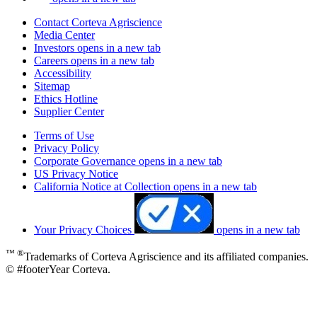
Contact Corteva Agriscience
Media Center
Investors
opens in a new tab
Careers
opens in a new tab
Accessibility
Sitemap
Ethics Hotline
Supplier Center
Terms of Use
Privacy Policy
Corporate Governance
opens in a new tab
US Privacy Notice
California Notice at Collection
opens in a new tab
Your Privacy Choices
opens in a new tab
™ ®
Trademarks of Corteva Agriscience and its affiliated companies.
© #footerYear Corteva.