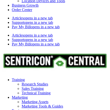
Location Devices and Tools
Business Growth
Order Center
Articles
opens in a new tab
Support
opens in a new tab
Pay My Bill
opens in a new tab
Articles
opens in a new tab
Support
opens in a new tab
Pay My Bill
opens in a new tab
Training
Research Studies
Sales Training
Technical Training
Marketing
Marketing Assets
Marketing Tools & Guides