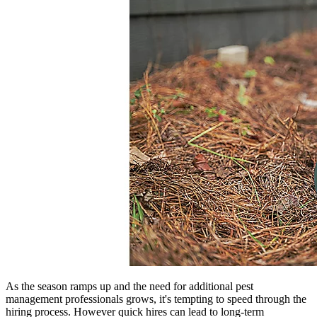
As the season ramps up and the need for additional pest
management professionals grows, it's tempting to speed through the
hiring process. However quick hires can lead to long-term