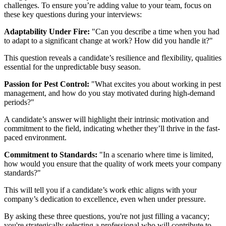
challenges. To ensure you’re adding value to your team, focus on
these key questions during your interviews:
Adaptability Under Fire:
"Can you describe a time when you had
to adapt to a significant change at work? How did you handle it?"
This question reveals a candidate’s resilience and flexibility, qualities
essential for the unpredictable busy season.
Passion for Pest Control:
"What excites you about working in pest
management, and how do you stay motivated during high-demand
periods?"
A candidate’s answer will highlight their intrinsic motivation and
commitment to the field, indicating whether they’ll thrive in the fast-
paced environment.
Commitment to Standards:
"In a scenario where time is limited,
how would you ensure that the quality of work meets your company
standards?"
This will tell you if a candidate’s work ethic aligns with your
company’s dedication to excellence, even when under pressure.
By asking these three questions, you're not just filling a vacancy;
you're strategically selecting a professional who will contribute to