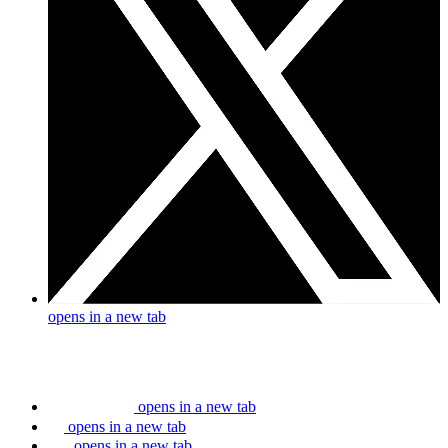
opens in a new tab
opens in a new tab
opens in a new tab
opens in a new tab