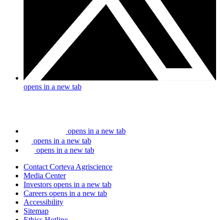
opens in a new tab
opens in a new tab
opens in a new tab
opens in a new tab
Contact Corteva Agriscience
Media Center
Investors
opens in a new tab
Careers
opens in a new tab
Accessibility
Sitemap
Ethics Hotline