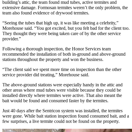
building’s attic, the team found mud tubes, active termites and
extensive damage. Formosan termites weren’t the only problem, the
team also found evidence of drywood termites.
“Seeing the tubes that high up, it was like meeting a celebrity,”
Morehouse said. “You got excited, but you felt bad for the client too.
They thought they were being taken care of by the other service
provider.”
Following a thorough inspection, the Honor Services team
recommended the installation of both in-ground and above-ground
stations throughout the property and won the business.
“The client said we spent more time on inspection than the other
service provider did treating,” Morehouse said.
The above-ground stations were especially handy in the attic and
other areas where mud tubes were visible because they could be
installed directly where termites were active. That also meant the
bait would be found and consumed faster by the termites.
Just 40 days after the Sentricon system was installed, the termites
were gone. While bait station inspection found consumed bait, and a
few surprises, a live termite could not be found on the property.