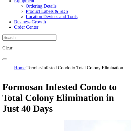
Equipment
Ordering Details
Product Labels & SDS
Location Devices and Tools
Business Growth
Order Center
Clear
Home
Termite-Infested Condo to Total Colony Elimination
Formosan Infested Condo to
Total Colony Elimination in
Just 40 Days