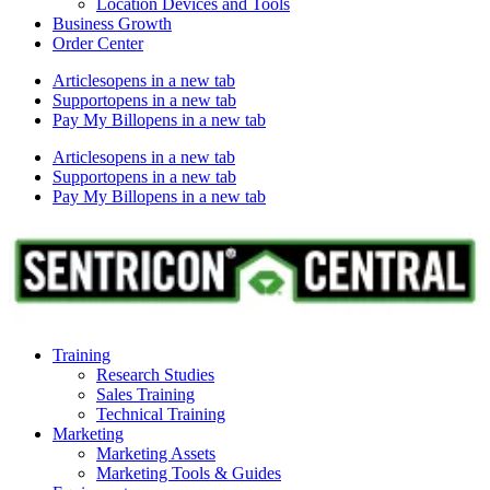
Location Devices and Tools
Business Growth
Order Center
Articles
opens in a new tab
Support
opens in a new tab
Pay My Bill
opens in a new tab
Articles
opens in a new tab
Support
opens in a new tab
Pay My Bill
opens in a new tab
Training
Research Studies
Sales Training
Technical Training
Marketing
Marketing Assets
Marketing Tools & Guides