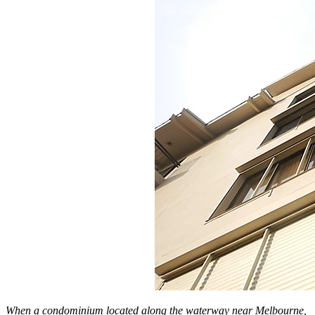
When a condominium located along the waterway near Melbourne,