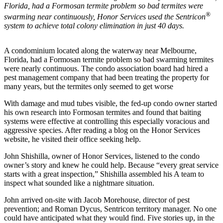
Florida, had a Formosan termite problem so bad termites were
®
swarming near continuously, Honor Services used the Sentricon
system to achieve total colony elimination in just 40 days.
A condominium located along the waterway near Melbourne,
Florida, had a Formosan termite problem so bad swarming termites
were nearly continuous. The condo association board had hired a
pest management company that had been treating the property for
many years, but the termites only seemed to get worse
With damage and mud tubes visible, the fed-up condo owner started
his own research into Formosan termites and found that baiting
systems were effective at controlling this especially voracious and
aggressive species. After reading a blog on the Honor Services
website, he visited their office seeking help.
John Shishilla, owner of Honor Services, listened to the condo
owner’s story and knew he could help. Because “every great service
starts with a great inspection,” Shishilla assembled his A team to
inspect what sounded like a nightmare situation.
John arrived on-site with Jacob Morehouse, director of pest
prevention; and Roman Dycus, Sentricon territory manager. No one
could have anticipated what they would find. Five stories up, in the