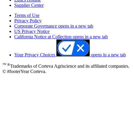
Supplier Center
Terms of Use
Privacy Policy
Corporate Governance
opens in a new tab
US Privacy Notice
California Notice at Collection
opens in a new tab
Your Privacy Choices
opens in a new tab
™ ®
Trademarks of Corteva Agriscience and its affiliated companies.
© #footerYear Corteva.