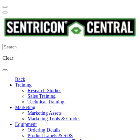
Clear
Back
Training
Research Studies
Sales Training
Technical Training
Marketing
Marketing Assets
Marketing Tools & Guides
Equipment
Ordering Details
Product Labels & SDS