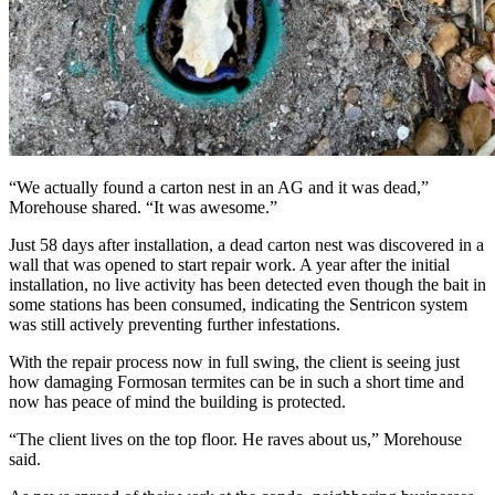
“We actually found a carton nest in an AG and it was dead,”
Morehouse shared. “It was awesome.”
Just 58 days after installation, a dead carton nest was discovered in a
wall that was opened to start repair work. A year after the initial
installation, no live activity has been detected even though the bait in
some stations has been consumed, indicating the Sentricon system
was still actively preventing further infestations.
With the repair process now in full swing, the client is seeing just
how damaging Formosan termites can be in such a short time and
now has peace of mind the building is protected.
“The client lives on the top floor. He raves about us,” Morehouse
said.