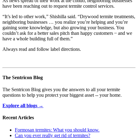
As news spread of their work at the condo, neighboring businesses
have been reaching out to request termite control services.
“It’s led to other work,” Shishilla said. “Drywood termite treatments,
neighboring businesses … you realize you’re helping and you’re
gaining some knowledge, but also growing your business. You
couldn’t ask for a better sales pitch than happy customers ̶ and we
have a whole building full of them.”
Always read and follow label directions.
The Sentricon Blog
The Sentricon Blog gives you the answers to all your termite
questions to help you protect your biggest asset -- your home.
Explore all blogs →
Recent Articles
Formosan termites: What you should know.
Can you ever really get rid of termites?