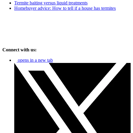
Termite baiting versus liquid treatments
Homebuyer advice: How to tell if a house has termites
Connect with us:
opens in a new tab